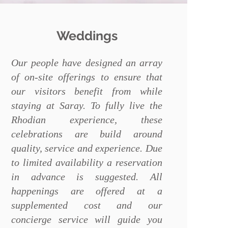
Weddings
Our people have designed an array
of on-site offerings to ensure that
our visitors benefit from while
staying at Saray. To fully live the
Rhodian experience, these
celebrations are build around
quality, service and experience. Due
to limited availability a reservation
in advance is suggested. All
happenings are offered at a
supplemented cost and our
concierge service will guide you