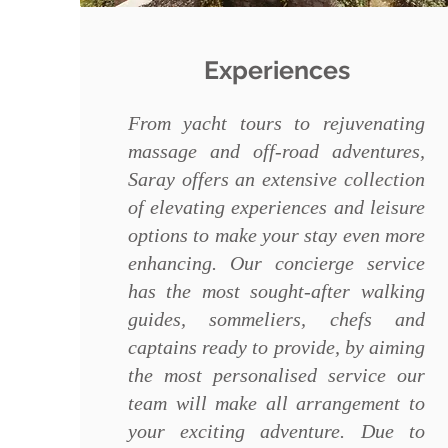
Experiences
From yacht tours to rejuvenating
massage and off-road adventures,
Saray offers an extensive collection
of elevating experiences and leisure
options to make your stay even more
enhancing. Our concierge service
has the most sought-after walking
guides, sommeliers, chefs and
captains ready to provide, by aiming
the most personalised service our
team will make all arrangement to
your exciting adventure. Due to