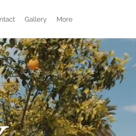
ntact
Gallery
More