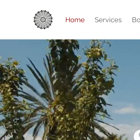
Home
Services
Bo