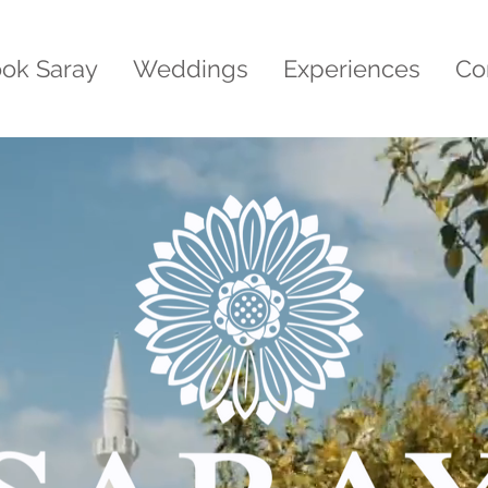
ok Saray
Weddings
Experiences
Co