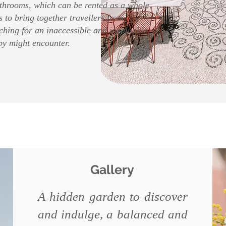
throoms, which can be rented as a whole
s to bring together travellers from
ching for an inaccessible and invaluable
by might encounter.
Gallery
A hidden garden to discover
and indulge, a balanced and