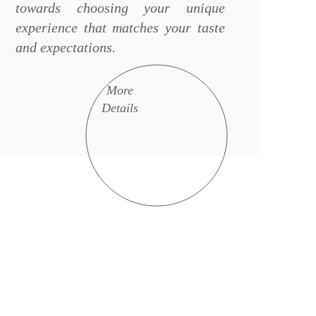
towards choosing your unique
experience that matches your taste
and expectations.
More
Details