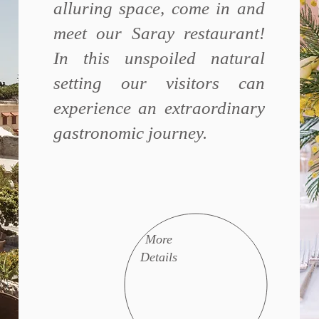
alluring space, come in and
meet our Saray restaurant!
In this unspoiled natural
setting our visitors can
experience an extraordinary
gastronomic journey.
More
Details