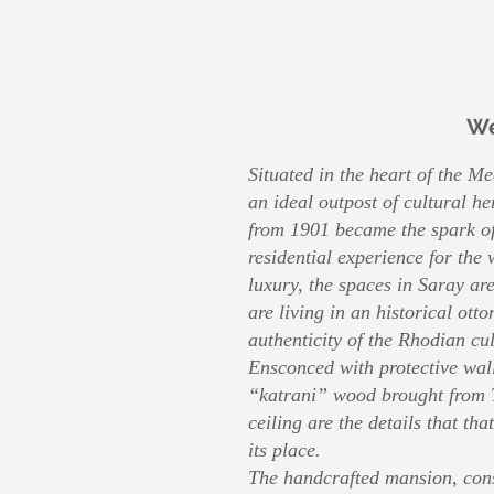
W
Situated in the heart of the M
an ideal outpost of cultural h
from 1901 became the spark of
residential experience for the
luxury, the spaces in Saray are
are living in an historical ot
authenticity of the Rhodian cul
Ensconced with protective wall
“katrani” wood brought from 
ceiling are the details that tha
its place.
The handcrafted mansion, cons