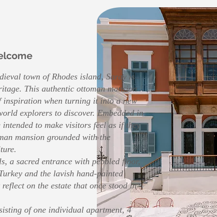
elcome
edieval town of Rhodes island, Saray is
eritage. This authentic ottoman mansion
 inspiration when turning it into a new
 world explorers to discover. Embedded in
 intended to make visitors feel as if they
toman mansion grounded with the
ture.
s, a sacred entrance with pebbled floor,
Turkey and the lavish hand-painted
t reflect on the estate that once stood in
isting of one individual apartment, 4