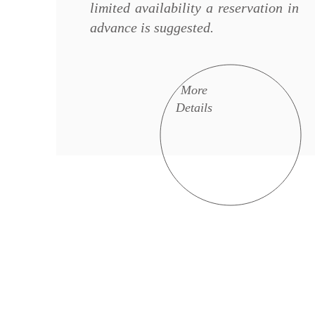
limited availability a reservation in
advance is suggested.
More
Details