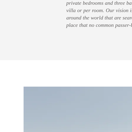
private bedrooms and three ba
villa or per room. Our vision i
around the world that are sear
place that no common passer-